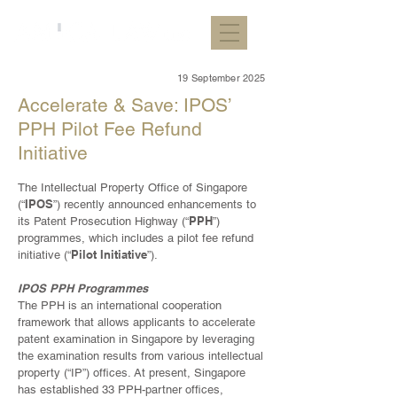
19 September 2025
Accelerate & Save: IPOS’
PPH Pilot Fee Refund
Initiative
The Intellectual Property Office of Singapore
IPOS
(“
”) recently announced enhancements to
PPH
its Patent Prosecution Highway (“
”)
programmes, which includes a pilot fee refund
Pilot Initiative
initiative (“
”).
IPOS PPH Programmes
The PPH is an international cooperation
framework that allows applicants to accelerate
patent examination in Singapore by leveraging
the examination results from various intellectual
property (“IP”) offices. At present, Singapore
has established 33 PPH-partner offices,