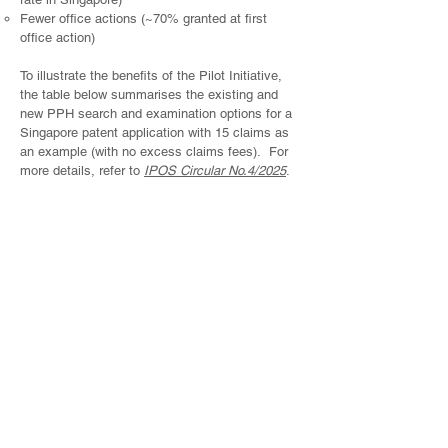
Fewer office actions (~70% granted at first
office action)
To illustrate the benefits of the Pilot Initiative,
the table below summarises the existing and
new PPH search and examination options for a
Singapore patent application with 15 claims as
an example (with no excess claims fees). For
more details, refer to
IPOS Circular No.4/2025
.
Existing
New
New
Standard
Standard
Standard
Search and
Search and
Examination
Examination
Examination
based on
based on
(with PPH
foreign
International
Request)
search
Search Report /
results (with
Written Opinion
PPH
/ International
Request)
Preliminary
Report of
Patentability
established by
IPOS
Payable
S$1,750
S$2050
S$1,420
Official Fees
(for 15 claims