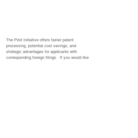
only)
Refundable
S$315
S$615
S$426
amount upon
approval by
IPOS
The Pilot Initiative offers faster patent
processing, potential cost savings, and
strategic advantages for applicants with
corresponding foreign filings. If you would like
to explore how the Pilot Initiative could benefit
your current or upcoming Singapore patent
applications, please do not hesitate to contact
us or your regular contact in Amica Law.
Winnie Tham
Director
IP Protection & Management
winnie.tham@amicalaw.com
(65) 6303 6217
Heng Liling
Senior Patent Attorney
IP Protection & Management
heng.liling@amicalaw.com