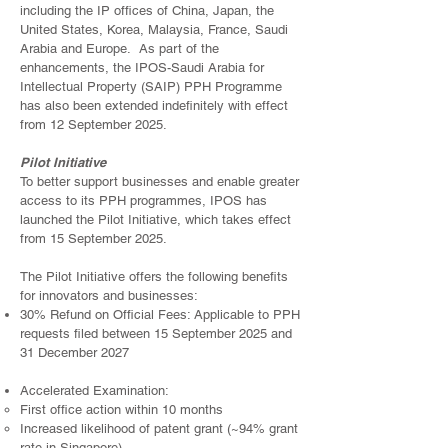
including the IP offices of China, Japan, the
United States, Korea, Malaysia, France, Saudi
Arabia and Europe. As part of the
enhancements, the IPOS-Saudi Arabia for
Intellectual Property (SAIP) PPH Programme
has also been extended indefinitely with effect
from 12 September 2025.
Pilot Initiative
To better support businesses and enable greater
access to its PPH programmes, IPOS has
launched the Pilot Initiative, which takes effect
from 15 September 2025.
The Pilot Initiative offers the following benefits
for innovators and businesses:
30% Refund on Official Fees: Applicable to PPH
requests filed between 15 September 2025 and
31 December 2027
Accelerated Examination:
First office action within 10 months
Increased likelihood of patent grant (~94% grant
rate in Singapore)