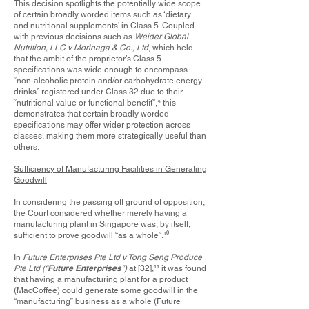
This decision spotlights the potentially wide scope
of certain broadly worded items such as ‘dietary
and nutritional supplements’ in Class 5. Coupled
with previous decisions such as
Weider Global
Nutrition, LLC v Morinaga & Co., Ltd
, which held
that the ambit of the proprietor’s Class 5
specifications was wide enough to encompass
“non-alcoholic protein and/or carbohydrate energy
drinks” registered under Class 32 due to their
“nutritional value or functional benefit”,
⁹
this
demonstrates that certain broadly worded
specifications may offer wider protection across
classes, making them more strategically useful than
others.
Sufficiency of Manufacturing Facilities in Generating
Goodwill
In considering the passing off ground of opposition,
the Court considered whether merely having a
manufacturing plant in Singapore was, by itself,
sufficient to prove goodwill “as a whole”.
¹⁰
In
Future Enterprises Pte Ltd v Tong Seng Produce
Future Enterprises
Pte Ltd (“
”)
at [32],
¹¹
it was found
that having a manufacturing plant for a product
(MacCoffee) could generate some goodwill in the
“manufacturing” business as a whole (Future