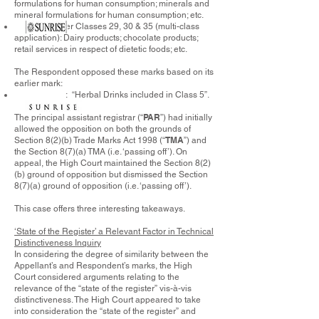
formulations for human consumption; minerals and
mineral formulations for human consumption; etc.
under Classes 29, 30 & 35 (multi-class
application): Dairy products; chocolate products;
retail services in respect of dietetic foods; etc.
The Respondent opposed these marks based on its
earlier mark:
: “Herbal Drinks included in Class 5”.
PAR
The principal assistant registrar (“
”) had initially
allowed the opposition on both the grounds of
TMA
Section 8(2)(b) Trade Marks Act 1998 (“
”) and
the Section 8(7)(a) TMA (i.e. ‘passing off’). On
appeal, the High Court maintained the Section 8(2)
(b) ground of opposition but dismissed the Section
8(7)(a) ground of opposition (i.e. ‘passing off’).
This case offers three interesting takeaways.
‘State of the Register’ a Relevant Factor in Technical
Distinctiveness Inquiry
In considering the degree of similarity between the
Appellant’s and Respondent’s marks, the High
Court considered arguments relating to the
relevance of the “state of the register” vis-à-vis
distinctiveness. The High Court appeared to take
into consideration the “state of the register” and