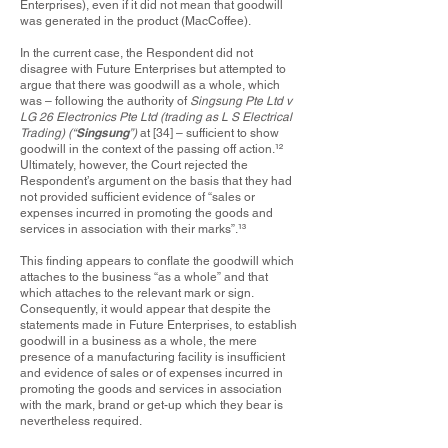
Enterprises), even if it did not mean that goodwill
was generated in the product (MacCoffee).
In the current case, the Respondent did not
disagree with Future Enterprises but attempted to
argue that there was goodwill as a whole, which
was – following the authority of
Singsung Pte Ltd v
LG 26 Electronics Pte Ltd (trading as L S Electrical
Singsung
Trading) (“
”)
at [34] – sufficient to show
goodwill in the context of the passing off action.
¹²
Ultimately, however, the Court rejected the
Respondent’s argument on the basis that they had
not provided sufficient evidence of “sales or
expenses incurred in promoting the goods and
services in association with their marks”.
¹³
This finding appears to conflate the goodwill which
attaches to the business “as a whole” and that
which attaches to the relevant mark or sign.
Consequently, it would appear that despite the
statements made in Future Enterprises, to establish
goodwill in a business as a whole, the mere
presence of a manufacturing facility is insufficient
and evidence of sales or of expenses incurred in
promoting the goods and services in association
with the mark, brand or get-up which they bear is
nevertheless required.