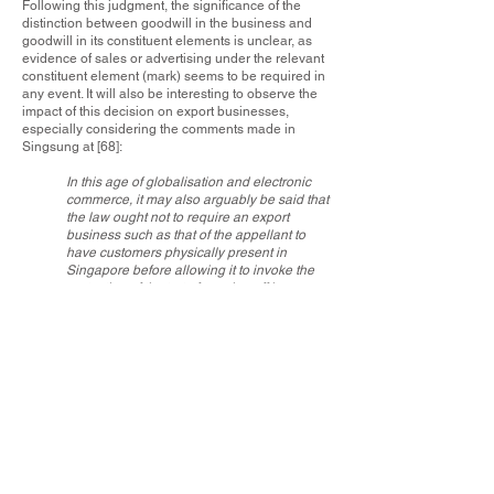
Following this judgment, the significance of the
distinction between goodwill in the business and
goodwill in its constituent elements is unclear, as
evidence of sales or advertising under the relevant
constituent element (mark) seems to be required in
any event. It will also be interesting to observe the
impact of this decision on export businesses,
especially considering the comments made in
Singsung at [68]:
In this age of globalisation and electronic
commerce, it may also arguably be said that
the law ought not to require an export
business such as that of the appellant to
have customers physically present in
Singapore before allowing it to invoke the
protection of the tort of passing off here.
In our view, it may well be sufficient for the
purposes of passing off if a business
operated from Singapore sells its products
or services from here even if its customers
happen to be based overseas at the time of
purchase (subject, of course, to the caveat
that the plaintiff would nevertheless have to
prove the elements of misrepresentation
and damage).