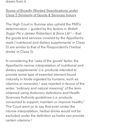
drawn from it.
Scope of Broadly Worded Specifications under
Class 5 Similarity of Goods & Services Inquiry
The High Court in Sunrise also upheld the PAR’s
determination – guided by the factors in
British
Sugar Plc v James Robertson & Sons Ltd
⁵
– that
the goods and services covered by the Appellant’s
mark (‘nutritional and dietary supplements’ in Class
5) are similar to that of the Respondent’s (‘herbal
drinks’ in Class 5).
In considering the ‘uses of the goods’ factor, the
Appellant’s narrow interpretation of ‘nutritional and
dietary supplements’ (i.e. products intended to
provide some type of essential element found
naturally in foods ingested by humans, such as
vitamins or minerals),
⁶
was rejected in favour of the
wider, “ordinary and natural meaning” of the term
obtained using dictionary definitions and Health
Sciences Authority guidelines (i.e. products
consumed to support, maintain or improve health).
⁷
The Court went on to say that even under the
narrow interpretation, herbal drinks would not be
excluded under the definition as herbs can provide
certain vitamins.
⁸