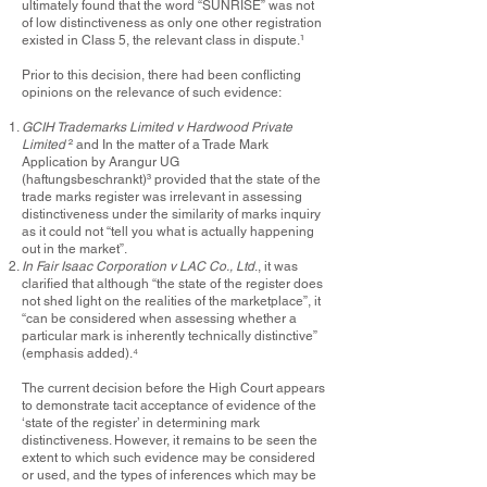
ultimately found that the word “SUNRISE” was not
of low distinctiveness as only one other registration
existed in Class 5, the relevant class in dispute.
¹
Prior to this decision, there had been conflicting
opinions on the relevance of such evidence:
GCIH Trademarks Limited v Hardwood Private
Limited
²
and In the matter of a Trade Mark
Application by Arangur UG
(haftungsbeschrankt)
³
provided that the state of the
trade marks register was irrelevant in assessing
distinctiveness under the similarity of marks inquiry
as it could not “tell you what is actually happening
out in the market”.
In Fair Isaac Corporation v LAC Co., Ltd
., it was
clarified that although “the state of the register does
not shed light on the realities of the marketplace”, it
“can be considered when assessing whether a
particular mark is inherently technically distinctive”
(emphasis added).
⁴
The current decision before the High Court appears
to demonstrate tacit acceptance of evidence of the
‘state of the register’ in determining mark
distinctiveness. However, it remains to be seen the
extent to which such evidence may be considered
or used, and the types of inferences which may be