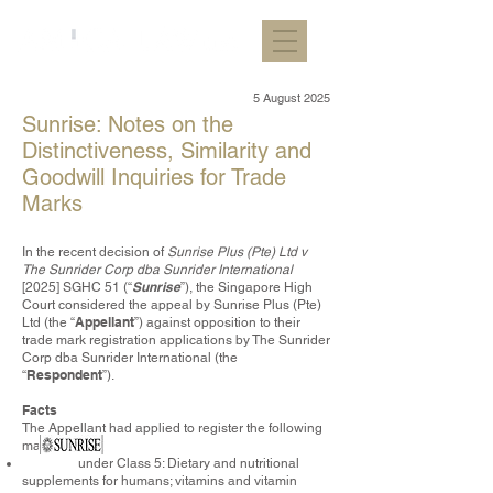
5 August 2025
Sunrise: Notes on the
Distinctiveness, Similarity and
Goodwill Inquiries for Trade
Marks
In the recent decision of
Sunrise Plus (Pte) Ltd v
The Sunrider Corp dba Sunrider International
Sunrise
[2025] SGHC 51 (“
”), the Singapore High
Court considered the appeal by Sunrise Plus (Pte)
Appellant
Ltd (the “
”) against opposition to their
trade mark registration applications by The Sunrider
Corp dba Sunrider International (the
Respondent
“
”).
Facts
The Appellant had applied to register the following
marks:
under Class 5: Dietary and nutritional
supplements for humans; vitamins and vitamin