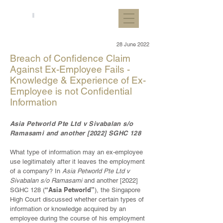
28 June 2022
Breach of Confidence Claim
Against Ex-Employee Fails -
Knowledge & Experience of Ex-
Employee is not Confidential
Information
Asia Petworld Pte Ltd v Sivabalan s/o
Ramasami and another [2022] SGHC 128
What type of information may an ex-employee
use legitimately after it leaves the employment
of a company? In
Asia Petworld Pte Ltd v
Sivabalan s/o Ramasami
and another [2022]
“Asia Petworld”
SGHC 128 (
), the Singapore
High Court discussed whether certain types of
information or knowledge acquired by an
employee during the course of his employment