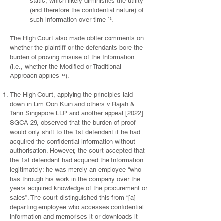
static, which likely diminishes the utility
(and therefore the confidential nature) of
such information over time ¹².
The High Court also made obiter comments on
whether the plaintiff or the defendants bore the
burden of proving misuse of the Information
(i.e., whether the Modified or Traditional
Approach applies ¹³).
The High Court, applying the principles laid
down in Lim Oon Kuin and others v Rajah &
Tann Singapore LLP and another appeal [2022]
SGCA 29, observed that the burden of proof
would only shift to the 1st defendant if he had
acquired the confidential information without
authorisation. However, the court accepted that
the 1st defendant had acquired the Information
legitimately: he was merely an employee “who
has through his work in the company over the
years acquired knowledge of the procurement or
sales”. The court distinguished this from “[a]
departing employee who accesses confidential
information and memorises it or downloads it