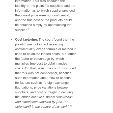
information. This was because the
identity of the plaintiff’s suppliers and the
information as to which supplier provided
the lowest price were not confidential,
and the true cost of the products could
be obtained simply by approaching the
⁹
supplier
.
Cost factoring
. The court found that the
plaintiff was not in fact asserting
confidentiality over a formula or method it
used to calculate landed costs, but rather
the factor or percentage by which it
multiplies true cost to obtain landed
costs. On that basis, the court concluded
that this was not confidential, because
such information about how to account
for factors such as foreign exchange
fluctuations, price variations between
suppliers, and cost of freight in deriving
the landed cost was simply “
knowledge
and experience acquired by [the 1st
defendant] in the course of his work
” ¹⁰.