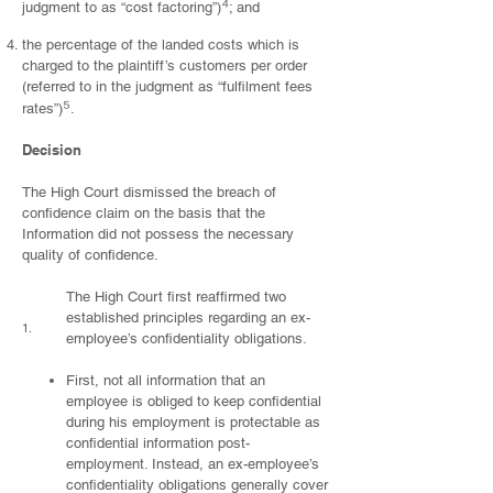
⁴
judgment to as “cost factoring”)
; and
the percentage of the landed costs which is
charged to the plaintiff’s customers per order
(referred to in the judgment as “fulfilment fees
⁵
rates”)
.
Decision
The High Court dismissed the breach of
confidence claim on the basis that the
Information did not possess the necessary
quality of confidence.
The High Court first reaffirmed two
established principles regarding an ex-
1.
employee’s confidentiality obligations.
First, not all information that an
employee is obliged to keep confidential
during his employment is protectable as
confidential information post-
employment. Instead, an ex-employee’s
confidentiality obligations generally cover