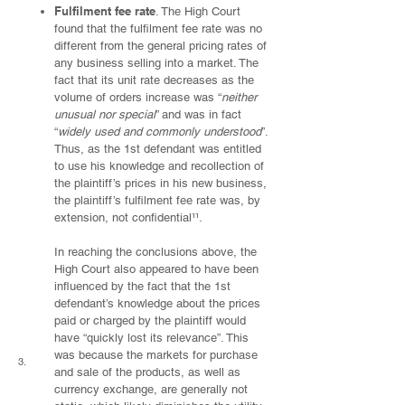
Fulfilment fee rate
. The High Court
found that the fulfilment fee rate was no
different from the general pricing rates of
any business selling into a market. The
fact that its unit rate decreases as the
volume of orders increase was “
neither
unusual nor special
” and was in fact
“
widely used and commonly understood
”.
Thus, as the 1st defendant was entitled
to use his knowledge and recollection of
the plaintiff’s prices in his new business,
the plaintiff’s fulfilment fee rate was, by
extension, not confidential¹¹.
In reaching the conclusions above, the
High Court also appeared to have been
influenced by the fact that the 1st
defendant’s knowledge about the prices
paid or charged by the plaintiff would
have “quickly lost its relevance”. This
was because the markets for purchase
3.
and sale of the products, as well as
currency exchange, are generally not