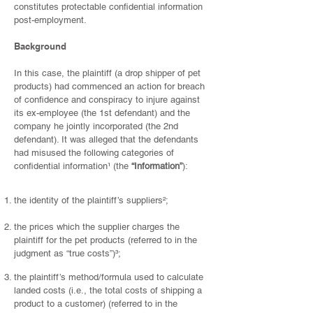
constitutes protectable confidential information
post-employment.
Background
In this case, the plaintiff (a drop shipper of pet
products) had commenced an action for breach
of confidence and conspiracy to injure against
its ex-employee (the 1st defendant) and the
company he jointly incorporated (the 2nd
defendant). It was alleged that the defendants
had misused the following categories of
confidential information
¹
(the
“Information”
):
the identity of the plaintiff’s suppliers
²
;
the prices which the supplier charges the
plaintiff for the pet products (referred to in the
judgment as “true costs”)
³
;
the plaintiff’s method/formula used to calculate
landed costs (i.e., the total costs of shipping a
product to a customer) (referred to in the