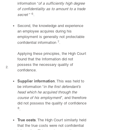
information “
of a sufficiently high degree
of confidentiality as to amount to a trade
⁶
secret
”
.
Second, the knowledge and experience
an employee acquires during his
employment is generally not protectable
⁷
confidential information
.
Applying these principles, the High Court
found that the Information did not
possess the necessary quality of
2.
confidence.
Supplier information
. This was held to
be information “
in the first defendant’s
head which he acquired through the
course of his employment
”, and therefore
did not possess the quality of confidence
⁸
.
True costs
. The High Court similarly held
that the true costs were not confidential