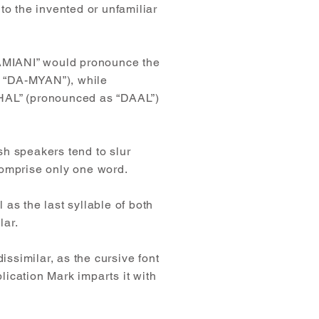
to the invented or unfamiliar
“DAMIANI” would pronounce the
d “DA-MYAN”), while
DHAL” (pronounced as “DAAL”)
ish speakers tend to slur
comprise only one word.
 as the last syllable of both
lar.
issimilar, as the cursive font
plication Mark imparts it with