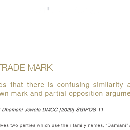
S
OUR PEOPLE
UPDATES
ACCOLADES
TRADE MARK
ds that there is confusing similarity 
wn mark and partial opposition argum
 v Dhamani Jewels DMCC [2020] SGIPOS 11
lves two parties which use their family names, “Damiani”