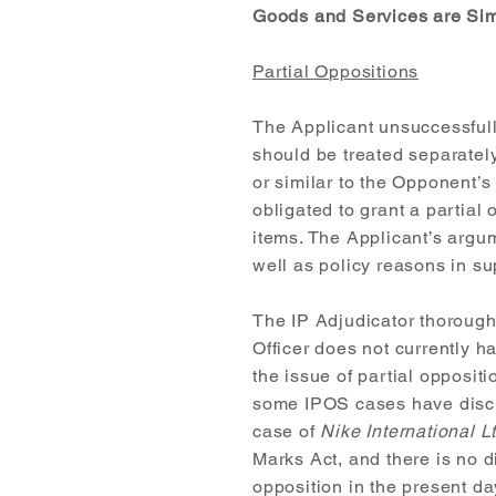
Goods and Services are Sim
Partial Oppositions
The Applicant unsuccessfully
should be treated separately 
or similar to the Opponent’s
obligated to grant a partial 
items. The Applicant’s argu
well as policy reasons in su
The IP Adjudicator thorough
Officer does not currently h
the issue of partial opposit
some IPOS cases have discus
case of
Nike International 
Marks Act, and there is no d
opposition in the present da