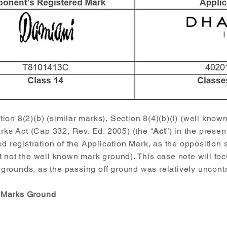
on 8(2)(b) (similar marks), Section 8(4)(b)(i) (well know
arks Act (Cap 332, Rev. Ed. 2005) (the “
Act
”) in the presen
ed registration of the Application Mark, as the opposition
 not the well known mark ground). This case note will foc
rounds, as the passing off ground was relatively uncontr
r Marks Ground