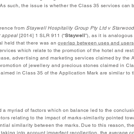
 As such, the issue is whether the Class 35 services can b
erence from
Staywell Hospitality Group Pty Ltd v Starwoo
r appeal
[2014] 1 SLR 911 (“
Staywell
”), as it is analogous
al held that there was an
overlap between uses and users
rvices which relate to the promotion of the hotel and res
 case, advertising and marketing services claimed by the 
promotion of jewellery and precious stones claimed in Cla
laimed in Class 35 of the Application Mark are similar to
 a myriad of factors which on balance led to the conclusi
tors relating to the impact of marks-similarity pointed tow
ntial similarity between the marks. Due to this reason, th
 taking into account imperfect recollection, the average