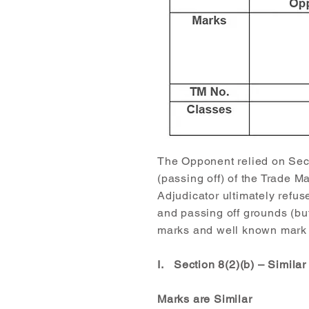
The Opponent relied on Secti
(passing off) of the Trade M
Adjudicator ultimately refus
and passing off grounds (but
marks and well known mark g
I. Section 8(2)(b) – Simila
Marks are Similar