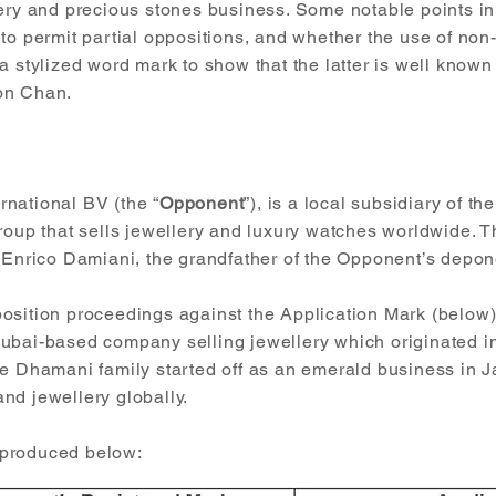
lery and precious stones business. Some notable points in
 to permit partial oppositions, and whether the use of no
a stylized word mark to show that the latter is well know
on Chan.
national BV (the “
Opponent
”), is a local subsidiary of t
group that sells jewellery and luxury watches worldwide.
y Enrico Damiani, the grandfather of the Opponent’s depon
osition proceedings against the Application Mark (below
Dubai-based company selling jewellery which originated i
he Dhamani family started off as an emerald business in J
nd jewellery globally.
eproduced below: