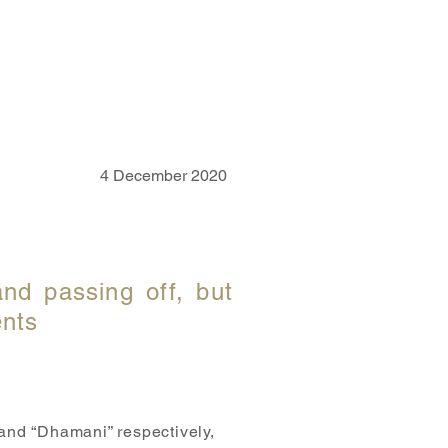
CAREER
CONTACT US
4 December 2020
and passing off, but
ents
 and “Dhamani” respectively,