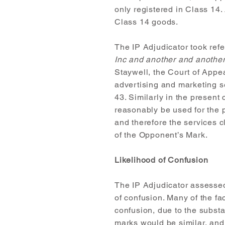
only registered in Class 14.
Class 14 goods.
The IP Adjudicator took ref
Inc and another and anothe
Staywell, the Court of Appe
advertising and marketing se
43. Similarly in the present
reasonably be used for the 
and therefore the services c
of the Opponent’s Mark.
Likelihood of Confusion
The IP Adjudicator assessed
of confusion. Many of the fac
confusion, due to the substa
marks would be similar, and