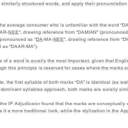
similarly structured words, and apply their pronunciation 
e, the average consumer who is unfamiliar with the word 
AR-
NEE
”, drawing reference from “DAMIAN” (pronounce
pronounced as “
DA
-MA-
NEE
”, drawing reference from “
 as “DAAR-MA”).
le of a word is aurally the most important, given that Engl
ugh this principle is reserved for cases where the marks 
, the first syllable of both marks “DA” is identical (as well
dominant syllables approach, both marks are aurally simi
 the IP Adjudicator found that the marks are conceptually d
it a more traditional look, while the stylization in the Ap