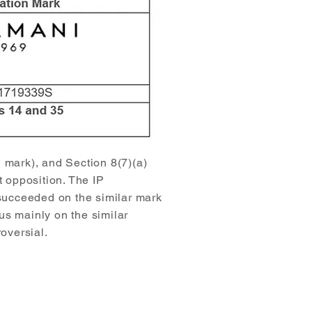
n mark), and Section 8(7)(a)
t opposition. The IP
 succeeded on the similar mark
us mainly on the similar
oversial.