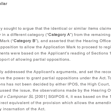
ilar
 sought to argue that the identical or similar items clai
in a different category (“
Category A
”) from the remaining
 Mark (“
Category B
”), and asserted that the Hearing Offic
opposition to allow the Application Mark to proceed to regi
ments were based on the Applicant’s reading of Sections 1
pport of allowing partial oppositions.
ly addressed the Applicant’s arguments, and set the recor
ave the power to grant partial oppositions under the Act. T
ions has not been decided by either IPOS, the High Court,
sed the issue, the observations made by the Hearing Off
Ltd v Camponar SL
[2001] SGIPOS 4, it was based on the 1
irect equivalent of the provision which allows the amendin
y incarnation of the Act.