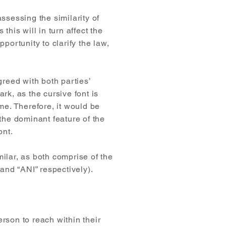
ssessing the similarity of
this will in turn affect the
portunity to clarify the law,
greed with both parties’
k, as the cursive font is
e. Therefore, it would be
 the dominant feature of the
ont.
milar, as both comprise of the
and “ANI” respectively).
rson to reach within their