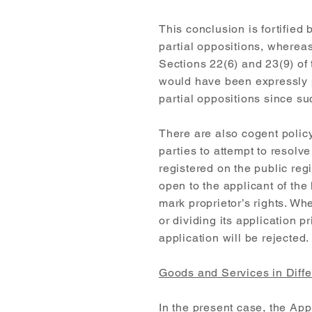
This conclusion is fortified
partial oppositions, whereas 
Sections 22(6) and 23(9) of th
would have been expressly p
partial oppositions since su
There are also cogent policy
parties to attempt to resolv
registered on the public regi
open to the applicant of the
mark proprietor’s rights. Wh
or dividing its application p
application will be rejected.
Goods and Services in Diffe
In the present case, the Ap