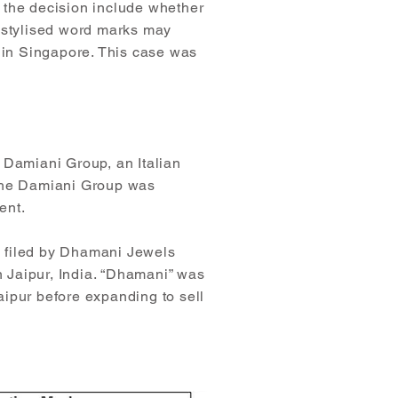
 the decision include whether
n-stylised word marks may
n in Singapore. This case was
he Damiani Group, an Italian
 The Damiani Group was
ent.
) filed by Dhamani Jewels
n Jaipur, India. “Dhamani” was
aipur before expanding to sell