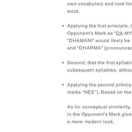
own vocabulary and look for 
word.
Applying the first principl
Opponent’s Mark as “
DA
-MY
“DHAMANI” would likely be 
and “DHARMA” (pronounced
Second, that the first syllab
subsequent syllables, altho
Applying the second principle
marks “NEE”). Based on the 
As for conceptual similarity,
in the Opponent’s Mark gives 
a more modern look.