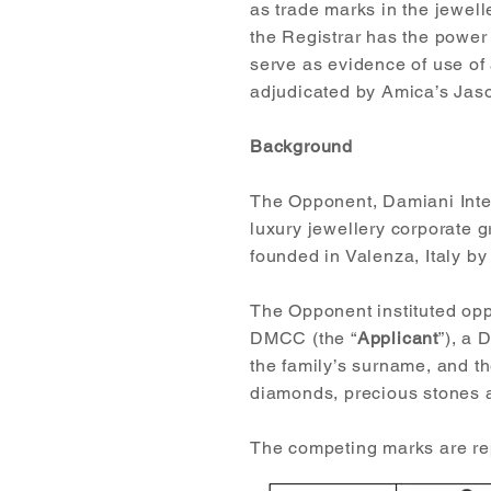
as trade marks in the jewel
the Registrar has the power
serve as evidence of use of 
adjudicated by Amica’s Jas
Background
The Opponent, Damiani Inter
luxury jewellery corporate 
founded in Valenza, Italy b
The Opponent instituted opp
DMCC (the “
Applicant
”), a 
the family’s surname, and t
diamonds, precious stones a
The competing marks are r