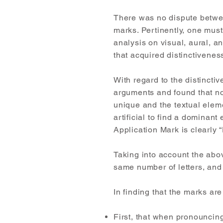
There was no dispute between
marks. Pertinently, one must 
analysis on visual, aural, an
that acquired distinctivenes
With regard to the distinctiv
arguments and found that no
unique and the textual elem
artificial to find a dominan
Application Mark is clearly
Taking into account the abov
same number of letters, and
In finding that the marks are
First, that when pronouncing