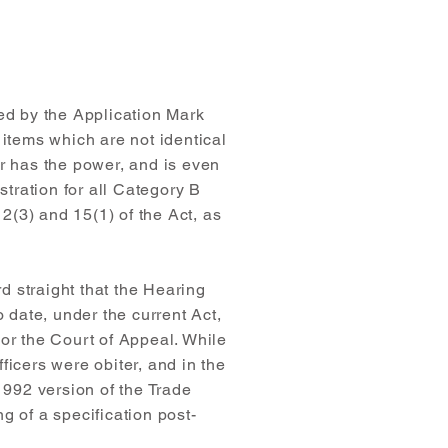
med by the Application Mark
 items which are not identical
er has the power, and is even
stration for all Category B
2(3) and 15(1) of the Act, as
d straight that the Hearing
o date, under the current Act,
 or the Court of Appeal. While
icers were obiter, and in the
992 version of the Trade
g of a specification post-