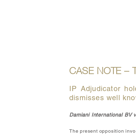
ABOUT US
OUR SERVICE
CASE NOTE – 
IP Adjudicator hol
dismisses well kno
Damiani International BV
The present opposition invo