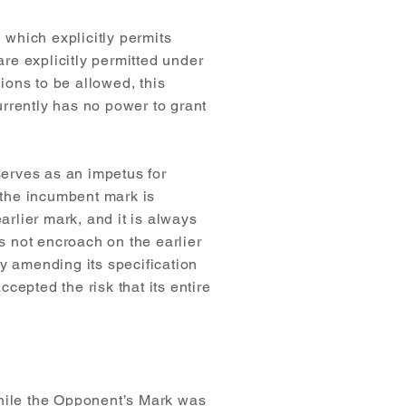
 which explicitly permits
are explicitly permitted under
itions to be allowed, this
urrently has no power to grant
serves as an impetus for
s the incumbent mark is
arlier mark, and it is always
es not encroach on the earlier
by amending its specification
ccepted the risk that its entire
while the Opponent’s Mark was