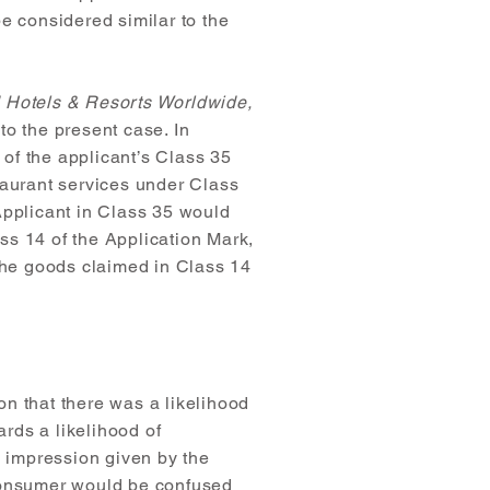
e considered similar to the
d Hotels & Resorts Worldwide,
 to the present case. In
of the applicant’s Class 35
taurant services under Class
Applicant in Class 35 would
ss 14 of the Application Mark,
 the goods claimed in Class 14
on that there was a likelihood
ards a likelihood of
e impression given by the
 consumer would be confused