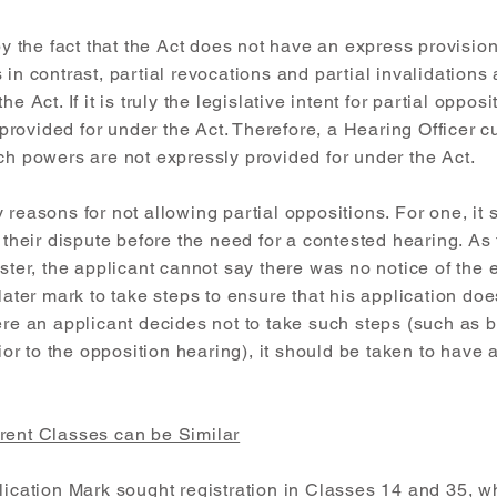
 by the fact that the Act does not have an express provision
in contrast, partial revocations and partial invalidations 
e Act. If it is truly the legislative intent for partial oppos
rovided for under the Act. Therefore, a Hearing Officer c
ch powers are not expressly provided for under the Act.
 reasons for not allowing partial oppositions. For one, it 
e their dispute before the need for a contested hearing. A
ster, the applicant cannot say there was no notice of the e
 later mark to take steps to ensure that his application do
ere an applicant decides not to take such steps (such as 
rior to the opposition hearing), it should be taken to have a
rent Classes can be Similar
plication Mark sought registration in Classes 14 and 35, 