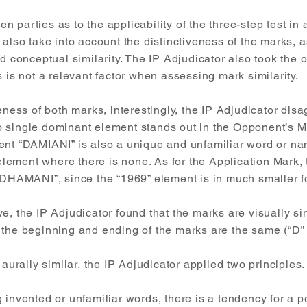
 parties as to the applicability of the three-step test in a
also take into account the distinctiveness of the marks, as 
d conceptual similarity. The IP Adjudicator also took the op
s is not a relevant factor when assessing mark similarity.
eness of both marks, interestingly, the IP Adjudicator disa
 single dominant element stands out in the Opponent’s Mar
ent “DAMIANI” is also a unique and unfamiliar word or nam
t element where there is none. As for the Application Mark,
 “DHAMANI”, since the “1969” element is in much smaller f
e, the IP Adjudicator found that the marks are visually si
 the beginning and ending of the marks are the same (“D” 
 aurally similar, the IP Adjudicator applied two principles.
 invented or unfamiliar words, there is a tendency for a pe