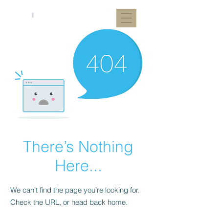
There’s Nothing
Here...
We can’t find the page you’re looking for.
Check the URL, or head back home.