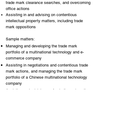
trade mark clearance searches, and overcoming
office actions
Assisting in and advising on contentious
intellectual property matters, including trade
mark oppositions
Sample matters:
Managing and developing the trade mark
portfolio of a multinational technology and e-
commerce company
Assisting in negotiations and contentious trade
mark actions, and managing the trade mark
portfolio of a Chinese multinational technology
company
Assisting and advising an Australian university,
in enforcing trade mark rights through trade
mark oppositions and invalidation actions
Key Practice Areas
Brands & IP Portfolio Management
Trade Marks, Patent, Design & Copyright