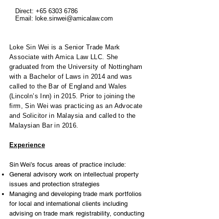
Direct:
+65 6303 6786
Email:
loke.sinwei@amicalaw.com
Loke Sin Wei is a Senior Trade Mark
Associate with Amica Law LLC. She
graduated from the University of Nottingham
with a Bachelor of Laws in 2014 and was
called to the Bar of England and Wales
(Lincoln’s Inn) in 2015. Prior to joining the
firm, Sin Wei was practicing as an Advocate
and Solicitor in Malaysia and called to the
Malaysian Bar in 2016.
Experience
Sin Wei’s focus areas of practice include:
General advisory work on intellectual property
issues and protection strategies
Managing and developing trade mark portfolios
for local and international clients including
advising on trade mark registrability, conducting