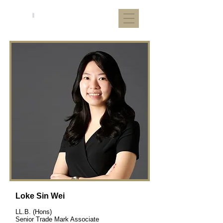
Loke Sin Wei
LL.B. (Hons)
Senior Trade Mark Associate