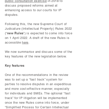
public consultation exercise
in 2018 to
discuss proposed reforms aimed at
enhancing access to our courts for IP
disputes.
Following this, the new Supreme Court of
Judicature (Intellectual Property) Rules 2022
new Rules
(“
”) is expected to come into force
on 1 April 2022. A draft of the new Rules is
accessible
here
.
We now summarise and discuss some of the
key features of the new legislation below.
Key features
One of the recommendations in the review
was to set up a “fast track” system for
parties to resolve disputes in an expeditious
and more cost-effective manner, especially
for individuals and SMEs. The optional “fast
track” for IP litigation will be implemented
once the new Rules come into force, under
“Simplified Process for Certain Intellectual