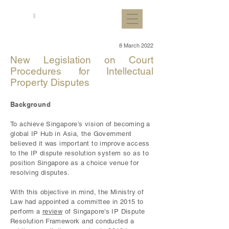
8 March 2022
New Legislation on Court
Procedures for Intellectual
Property Disputes
Background
To achieve Singapore’s vision of becoming a
global IP Hub in Asia, the Government
believed it was important to improve access
to the IP dispute resolution system so as to
position Singapore as a choice venue for
resolving disputes.
With this objective in mind, the Ministry of
Law had appointed a committee in 2015 to
perform a
review
of Singapore’s IP Dispute
Resolution Framework and conducted a