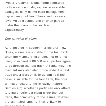
Property Claims”. Some notable features
include cap on costs, cap on recoverable
damages, early active case management,
cap on length of trial. These features cater to
lower value disputes and/or when parties
prefer their case to be resolved
expeditiously.
Cap on value of claim
As stipulated in Section 4 of the draft new
Rules, claims are suitable for the fast track
when the monetary relief does not or is not
likely to exceed $500,000 or all parties agree
to go through the fast track. Alternatively, the
claimant may also elect to go under the fast
track under Section 5. To determine if the
case is suitable for the fast track, the court
will have regard to the following matters in
Section 4(c): whether a party can only afford
to bring or defend a claim under the fast
track, the complexity of the issues, whether
the estimated length of trial is likely to