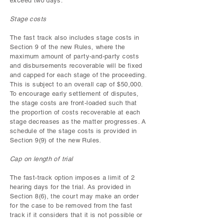
exceed two days.
Stage costs
The fast track also includes stage costs in
Section 9 of the new Rules, where the
maximum amount of party-and-party costs
and disbursements recoverable will be fixed
and capped for each stage of the proceeding.
This is subject to an overall cap of $50,000.
To encourage early settlement of disputes,
the stage costs are front-loaded such that
the proportion of costs recoverable at each
stage decreases as the matter progresses. A
schedule of the stage costs is provided in
Section 9(9) of the new Rules.
Cap on length of trial
The fast-track option imposes a limit of 2
hearing days for the trial. As provided in
Section 8(6), the court may make an order
for the case to be removed from the fast
track if it considers that it is not possible or