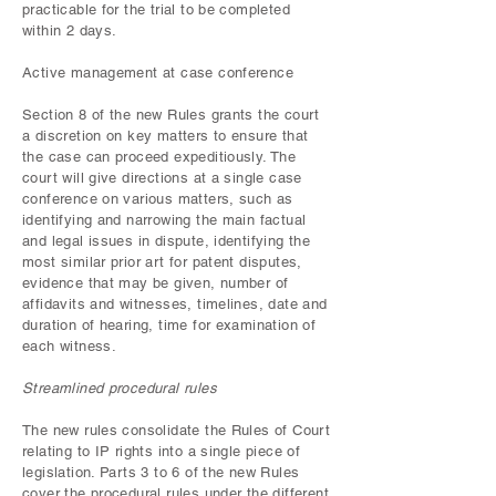
practicable for the trial to be completed
within 2 days.
Active management at case conference
Section 8 of the new Rules grants the court
a discretion on key matters to ensure that
the case can proceed expeditiously. The
court will give directions at a single case
conference on various matters, such as
identifying and narrowing the main factual
and legal issues in dispute, identifying the
most similar prior art for patent disputes,
evidence that may be given, number of
affidavits and witnesses, timelines, date and
duration of hearing, time for examination of
each witness.
Streamlined procedural rules
The new rules consolidate the Rules of Court
relating to IP rights into a single piece of
legislation. Parts 3 to 6 of the new Rules
cover the procedural rules under the different