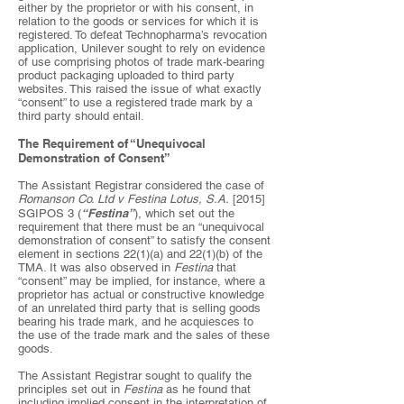
either by the proprietor or with his consent, in
relation to the goods or services for which it is
registered. To defeat Technopharma’s revocation
application, Unilever sought to rely on evidence
of use comprising photos of trade mark-bearing
product packaging uploaded to third party
websites. This raised the issue of what exactly
“consent” to use a registered trade mark by a
third party should entail.
The Requirement of “Unequivocal
Demonstration of Consent”
The Assistant Registrar considered the case of
Romanson Co. Ltd v Festina Lotus, S.A.
[2015]
“Festina”
SGIPOS 3 (
), which set out the
requirement that there must be an “unequivocal
demonstration of consent” to satisfy the consent
element in sections 22(1)(a) and 22(1)(b) of the
TMA. It was also observed in
Festina
that
“consent” may be implied, for instance, where a
proprietor has actual or constructive knowledge
of an unrelated third party that is selling goods
bearing his trade mark, and he acquiesces to
the use of the trade mark and the sales of these
goods.
The Assistant Registrar sought to qualify the
principles set out in
Festina
as he found that
including implied consent in the interpretation of