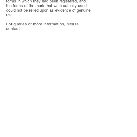
forms in which they had been registered, and
the forms of the mark that were actually used
could not be relied upon as evidence of genuine
use.
For queries or more information, please
contact: