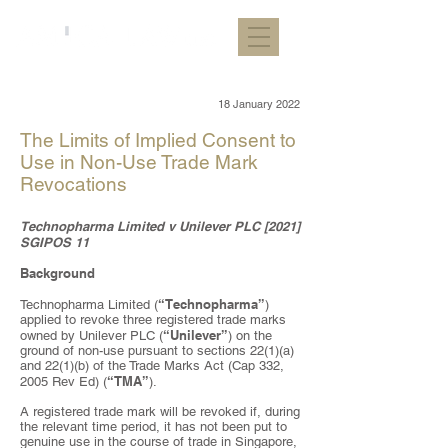
18 January 2022
The Limits of Implied Consent to
Use in Non-Use Trade Mark
Revocations
Technopharma Limited v Unilever PLC [2021]
SGIPOS 11
Background
“Technopharma”
Technopharma Limited (
)
applied to revoke three registered trade marks
“Unilever”
owned by Unilever PLC (
) on the
ground of non-use pursuant to sections 22(1)(a)
and 22(1)(b) of the Trade Marks Act (Cap 332,
“TMA”
2005 Rev Ed) (
).
A registered trade mark will be revoked if, during
the relevant time period, it has not been put to
genuine use in the course of trade in Singapore,