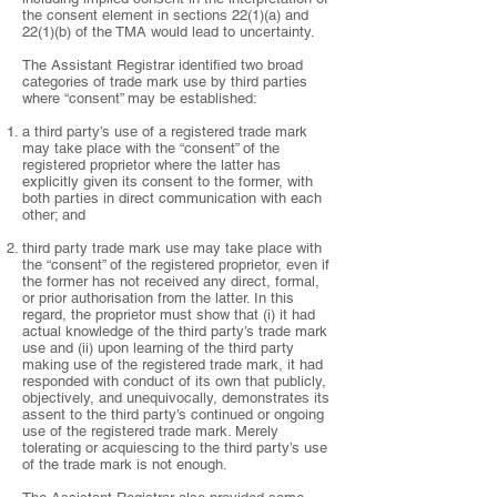
the consent element in sections 22(1)(a) and
22(1)(b) of the TMA would lead to uncertainty.
The Assistant Registrar identified two broad
categories of trade mark use by third parties
where “consent” may be established:
a third party’s use of a registered trade mark
may take place with the “consent” of the
registered proprietor where the latter has
explicitly given its consent to the former, with
both parties in direct communication with each
other; and
third party trade mark use may take place with
the “consent” of the registered proprietor, even if
the former has not received any direct, formal,
or prior authorisation from the latter. In this
regard, the proprietor must show that (i) it had
actual knowledge of the third party’s trade mark
use and (ii) upon learning of the third party
making use of the registered trade mark, it had
responded with conduct of its own that publicly,
objectively, and unequivocally, demonstrates its
assent to the third party’s continued or ongoing
use of the registered trade mark. Merely
tolerating or acquiescing to the third party’s use
of the trade mark is not enough.