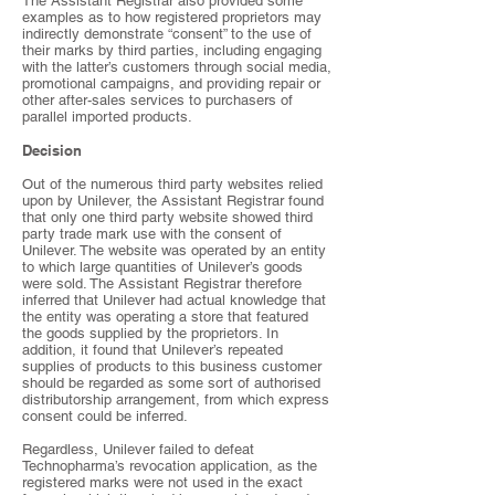
The Assistant Registrar also provided some
examples as to how registered proprietors may
indirectly demonstrate “consent” to the use of
their marks by third parties, including engaging
with the latter’s customers through social media,
promotional campaigns, and providing repair or
other after-sales services to purchasers of
parallel imported products.
Decision
Out of the numerous third party websites relied
upon by Unilever, the Assistant Registrar found
that only one third party website showed third
party trade mark use with the consent of
Unilever. The website was operated by an entity
to which large quantities of Unilever’s goods
were sold. The Assistant Registrar therefore
inferred that Unilever had actual knowledge that
the entity was operating a store that featured
the goods supplied by the proprietors. In
addition, it found that Unilever’s repeated
supplies of products to this business customer
should be regarded as some sort of authorised
distributorship arrangement, from which express
consent could be inferred.
Regardless, Unilever failed to defeat
Technopharma’s revocation application, as the
registered marks were not used in the exact